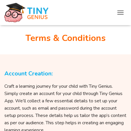
T
O
G
G
Terms & Conditions
L
E
N
A
V
I
Account Creation:
G
A
T
Craft a learning journey for your child with Tiny Genius.
I
Simply create an account for your child through Tiny Genius
O
App. We’ll collect a few essential details to set up your
N
account, such as email and password during the account
setup process. These details help us tailor the app’s content
as per our audience. This step helps in creating an engaging
learning experience.