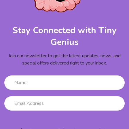
Stay Connected with Tiny
Genius
Join our newsletter to get the latest updates, news, and
special offers delivered right to your inbox.