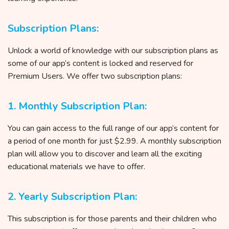
Subscription Plans:
Unlock a world of knowledge with our subscription plans as
some of our app’s content is locked and reserved for
Premium Users. We offer two subscription plans:
1. Monthly Subscription Plan:
You can gain access to the full range of our app’s content for
a period of one month for just $2.99. A monthly subscription
plan will allow you to discover and learn all the exciting
educational materials we have to offer.
2. Yearly Subscription Plan:
This subscription is for those parents and their children who