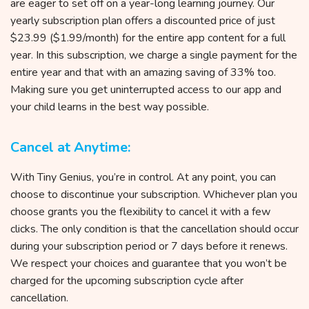
are eager to set off on a year-long learning journey. Our
yearly subscription plan offers a discounted price of just
$23.99 ($1.99/month) for the entire app content for a full
year. In this subscription, we charge a single payment for the
entire year and that with an amazing saving of 33% too.
Making sure you get uninterrupted access to our app and
your child learns in the best way possible.
Cancel at Anytime:
With Tiny Genius, you’re in control. At any point, you can
choose to discontinue your subscription. Whichever plan you
choose grants you the flexibility to cancel it with a few
clicks. The only condition is that the cancellation should occur
during your subscription period or 7 days before it renews.
We respect your choices and guarantee that you won’t be
charged for the upcoming subscription cycle after
cancellation.