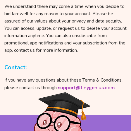
We understand there may come a time when you decide to
bid farewell for any reason to your account. Please be
assured of our values about your privacy and data security.
You can access, update, or request us to delete your account
information anytime. You can also unsubscribe from
promotional app notifications and your subscription from the
app. contact us for more information.
Contact:
If you have any questions about these Terms & Conditions,
please contact us through
support@tinygenius.com