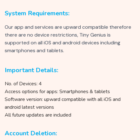
System Requirements:
Our app and services are upward compatible therefore
there are no device restrictions, Tiny Genius is
supported on all iOS and android devices including
smartphones and tablets.
Important Details:
No. of Devices: 4
Access options for apps: Smartphones & tablets
Software version: upward compatible with all iOS and
android latest versions
All future updates are included
Account Deletion: