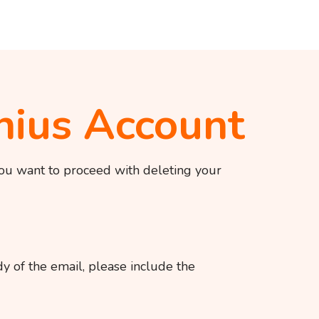
nius Account
you want to proceed with deleting your
y of the email, please include the