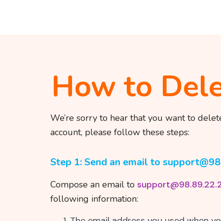
How to Dele
We’re sorry to hear that you want to delet
account, please follow these steps:
Step 1: Send an email to support@98
Compose an email to
support@98.89.22.
following information:
The email address you used when yo