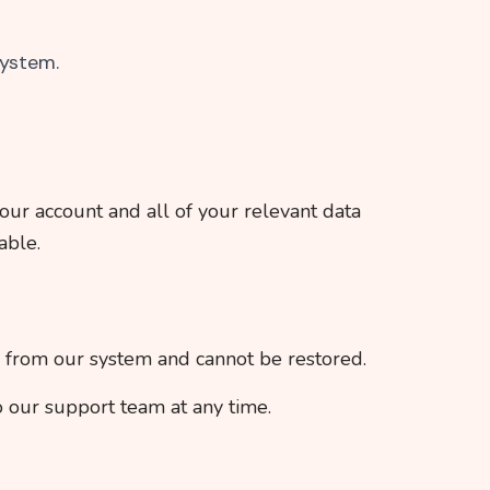
system.
our account and all of your relevant data
able.
d from our system and cannot be restored.
o our support team at any time.