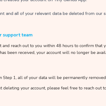
unt and all of your relevant data be deleted from our 
ur support team
and reach out to you within 48 hours to confirm that y
has been received, your account will no longer be avail
in Step 1, all of your data will be permanently remove
t deleting your account, please feel free to reach out t