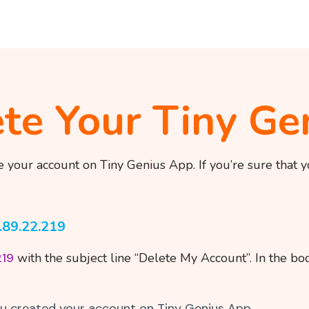
te Your Tiny Ge
e your account on Tiny Genius App. If you’re sure that 
.89.22.219
219
with the subject line “Delete My Account”. In the bod
u created your account on Tiny Genius App.