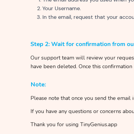
Your Username.
In the email, request that your acco
Step 2: Wait for confirmation from o
Our support team will review your request 
have been deleted. Once this confirmation 
Note:
Please note that once you send the email 
If you have any questions or concerns abou
Thank you for using TinyGenius.app